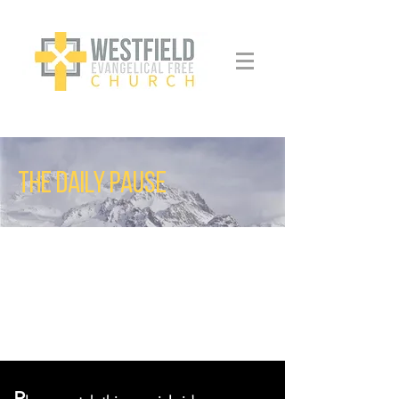
THE DAILY PAUSE