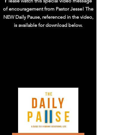
P
lease watch this special video message
of encouragement from Pastor Jesse! The
NEW Daily Pause, referenced in the video,
is available for download below.