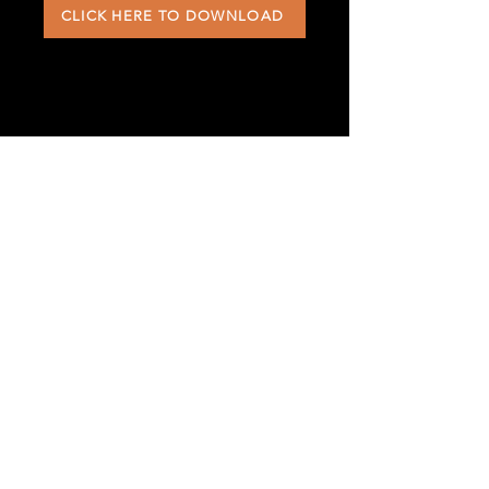
CLICK HERE TO DOWNLOAD
568 Southwick Road
Westfield, MA 01085
office@westfieldefc.com
413.562.1504