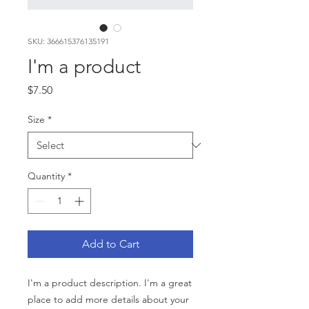
SKU: 366615376135191
I'm a product
Price
$7.50
Size
*
Quantity
*
Add to Cart
I'm a product description. I'm a great 
place to add more details about your 