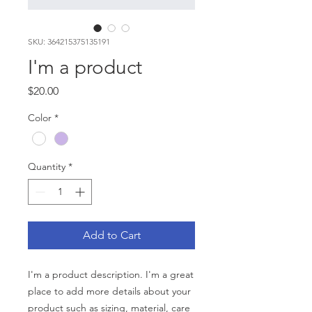
SKU: 364215375135191
I'm a product
Price
$20.00
Color
*
Quantity
*
Add to Cart
I'm a product description. I'm a great 
place to add more details about your 
product such as sizing, material, care 