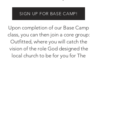
SIGN UP FOR BASE CAMP!
Upon completion of our Base Camp
class, you can then join a core group:
Outfitted, where you will catch the
vision of the role God designed the
local church to be for you for The
Journey.
568 Southwick Road
Westfield, MA 01085