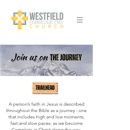
A person’s faith in Jesus is described
throughout the Bible as a journey - one
that includes high and low moments,
fast and slow paces, as we become
Complete in Christ along the way,