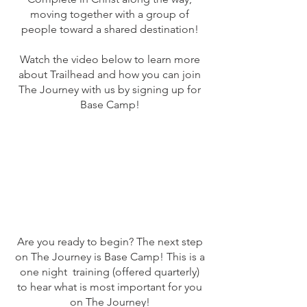
moving together with a group of
people toward a shared destination!
Watch the video below to learn more
about Trailhead and how you can join
The Journey with us by signing up for
Base Camp!
Are you ready to begin? The next step
on The Journey is Base Camp! This is a
one night training (offered quarterly)
to hear what is most important for you
on The Journey!